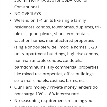
500 min for FHA, 550 for USDA, 600 for
Conventional
NO OVERLAYS
We lend on 1-4 units like single family
residences, condos, townhomes, duplexes, tri-
plexes, quad-plexes, short-term rentals,
vacation homes, manufactured properties
(single or double wide), mobile homes, 5-20
units, apartment buildings, high rise condos,
non-warrantable condos, condotels,
barndominiums, any commercial properties
like mixed use properties, office buildings,
strip malls, hotels, casinos, farms, etc.
Our Hard money / Private money lenders do
not charge 13% - 18% interest rate.
No seasoning requirements meaning your