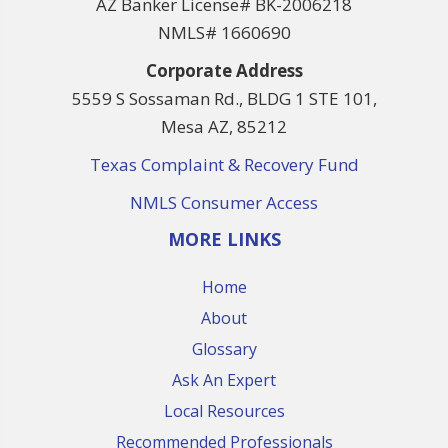
AZ Banker License# BK-2006218
NMLS# 1660690
Corporate Address
5559 S Sossaman Rd., BLDG 1 STE 101,
Mesa AZ, 85212
Texas Complaint & Recovery Fund
NMLS Consumer Access
MORE LINKS
Home
About
Glossary
Ask An Expert
Local Resources
Recommended Professionals