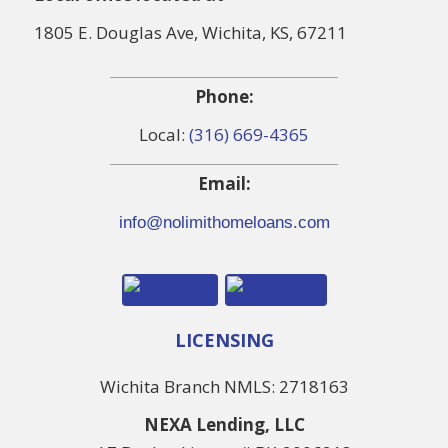
1805 E. Douglas Ave, Wichita, KS, 67211
Phone:
Local:
(316) 669-4365
Email:
info@nolimithomeloans.com
LICENSING
Wichita Branch NMLS: 2718163
NEXA Lending, LLC