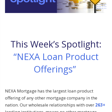
This Week’s Spotlight:
“NEXA Loan Product
Offerings”
NEXA Mortgage has the largest loan product
offering of any other mortgage company in the
nation. Our wholesale relationships with over
263+
lending institutions, means no other mortgage