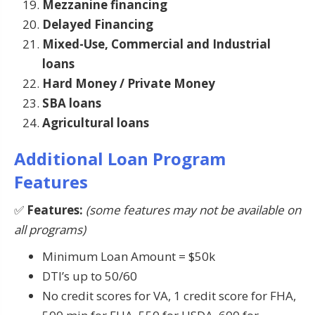
Mezzanine financing
Delayed Financing
Mixed-Use, Commercial and Industrial
loans
Hard Money / Private Money
SBA loans
Agricultural loans
Additional Loan Program
Features
✅
Features:
(some features may not be available on
all programs)
Minimum Loan Amount = $50k
DTI’s up to 50/60
No credit scores for VA, 1 credit score for FHA,