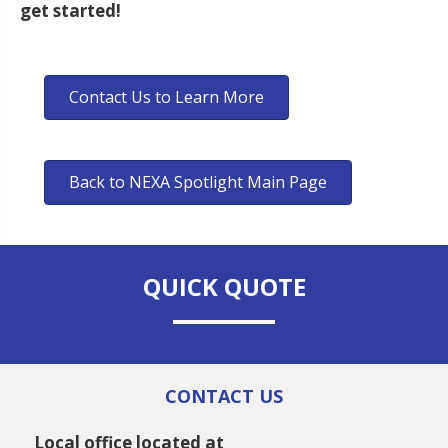
get started!
Contact Us to Learn More
Back to NEXA Spotlight Main Page
QUICK QUOTE
CONTACT US
Local office located at