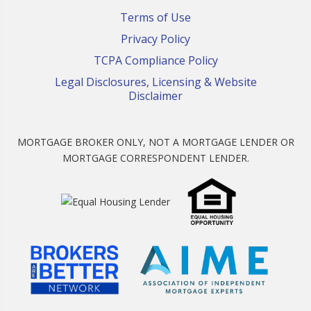
Terms of Use
Privacy Policy
TCPA Compliance Policy
Legal Disclosures, Licensing & Website
Disclaimer
MORTGAGE BROKER ONLY, NOT A MORTGAGE LENDER OR
MORTGAGE CORRESPONDENT LENDER.