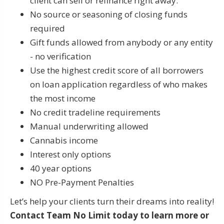
client can sell or refinance right away.
No source or seasoning of closing funds
required
Gift funds allowed from anybody or any entity
- no verification
Use the highest credit score of all borrowers
on loan application regardless of who makes
the most income
No credit tradeline requirements
Manual underwriting allowed
Cannabis income
Interest only options
40 year options
NO Pre-Payment Penalties
Let’s help your clients turn their dreams into reality!
Contact
Team No Limit
today to learn more or