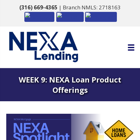
(316) 669-4365
| Branch NMLS: 2718163
WEEK 9: NEXA Loan Product
Offerings