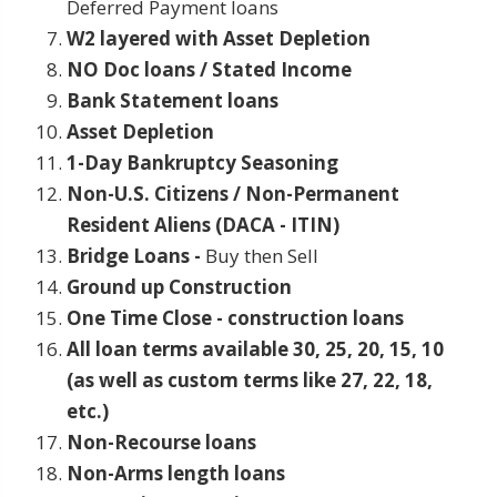
Deferred Payment loans
W2 layered with Asset Depletion
NO Doc loans / Stated Income
Bank Statement loans
Asset Depletion
1-Day Bankruptcy Seasoning
Non-U.S. Citizens / Non-Permanent
Resident Aliens (DACA - ITIN)
Bridge Loans -
Buy then Sell
Ground up Construction
One Time Close - construction loans
All loan terms available 30, 25, 20, 15, 10
(as well as custom terms like 27, 22, 18,
etc.)
Non-Recourse loans
Non-Arms length loans