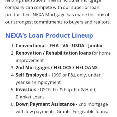
company can compete with our superior loan
product line. NEXA Mortgage has made this one of
our strongest commitments to buyers and realtors.
NEXA’s Loan Product Lineup
Conventional - FHA - VA - USDA - Jumbo
Renovation / Rehabilitation loans
for home
improvement
2nd Mortgages / HELOCS / HELOANS
Self Employed -
1099 or P&L only, under 1
year self employment
Investors -
DSCR, Fix & Flip, Fix & Hold,
Blanket Loans
Down Payment Assistance -
2nd mortgage
with low payments, Grants, Forgivable loans,