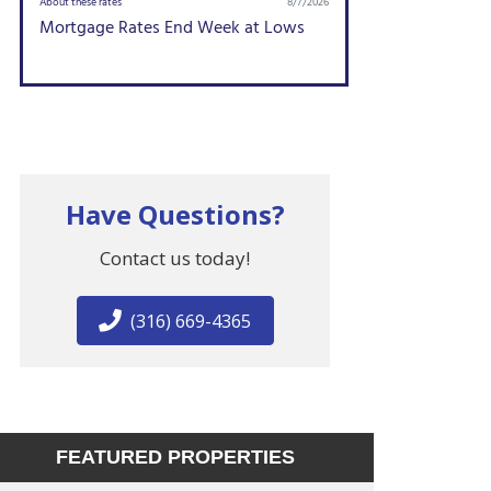
Have Questions?
Contact us today!
(316) 669-4365
FEATURED PROPERTIES