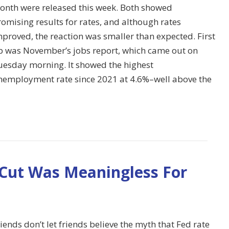
onth were released this week. Both showed
omising results for rates, and although rates
proved, the reaction was smaller than expected. First
p was November’s jobs report, which came out on
uesday morning. It showed the highest
nemployment rate since 2021 at 4.6%–well above the
 Cut Was Meaningless For
iends don’t let friends believe the myth that Fed rate