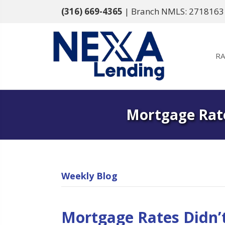
(316) 669-4365
| Branch NMLS: 2718163
RA
Mortgage Rate
Weekly Blog
Mortgage Rates Didn’t