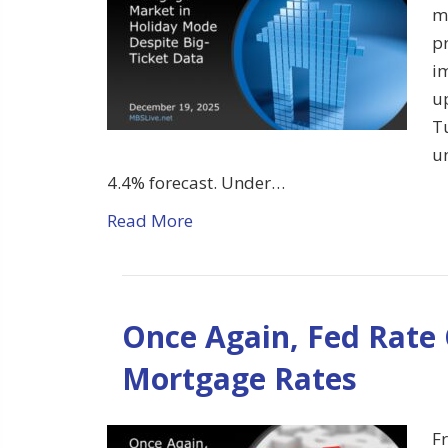
m
pr
im
u
T
u
4.4% forecast. Under…
Read More
Once Again, Fed Rate
Mortgage Rates
Fr