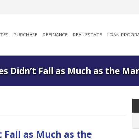
TES
PURCHASE
REFINANCE
REAL ESTATE
LOAN PROGR
s Didn’t Fall as Much as the Ma
 Fall as Much as the