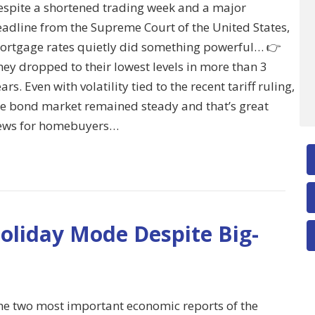
espite a shortened trading week and a major
eadline from the Supreme Court of the United States,
ortgage rates quietly did something powerful… 👉
ey dropped to their lowest levels in more than 3
ars. Even with volatility tied to the recent tariff ruling,
he bond market remained steady and that’s great
ews for homebuyers…
oliday Mode Despite Big-
he two most important economic reports of the