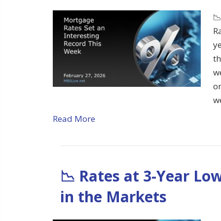
📉
Ra
ye
t
we
o
w
Read More
📉 Rates at 3-Year Lo
in the Markets