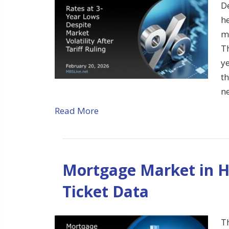
D
h
m
Th
ye
t
n
Read More
Mortgage Market in H
Ticket Data
T