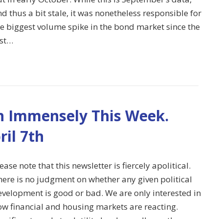
d thus a bit stale, it was nonetheless responsible for
he biggest volume spike in the bond market since the
ast…
 Immensely This Week.
ril 7th
ease note that this newsletter is fiercely apolitical.
here is no judgment on whether any given political
evelopment is good or bad. We are only interested in
ow financial and housing markets are reacting.