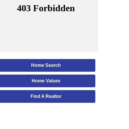
Home Search
Home Values
Find A Realtor