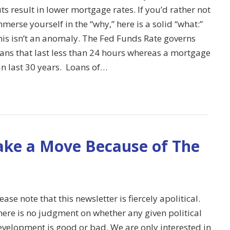
ts result in lower mortgage rates. If you’d rather not
merse yourself in the “why,” here is a solid “what:”
his isn’t an anomaly. The Fed Funds Rate governs
oans that last less than 24 hours whereas a mortgage
an last 30 years. Loans of…
ake a Move Because of The
ease note that this newsletter is fiercely apolitical.
here is no judgment on whether any given political
evelopment is good or bad. We are only interested in