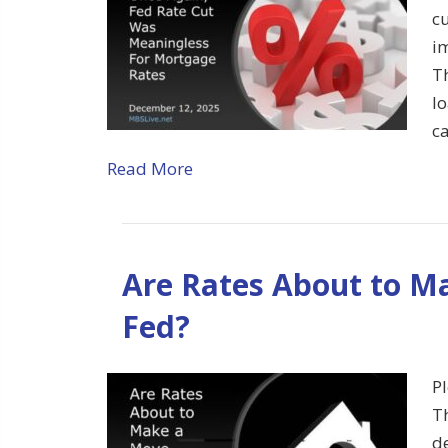
cu
im
T
l
c
Read More
Are Rates About to M
Fed?
Pl
T
d