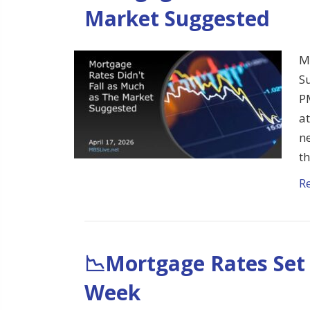
Market Suggested
M
S
P
at
ne
t
R
📉Mortgage Rates Set 
Week