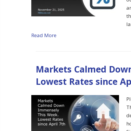
an
t
l
Read More
Markets Calmed Down
Lowest Rates since Ap
Pl
T
d
h