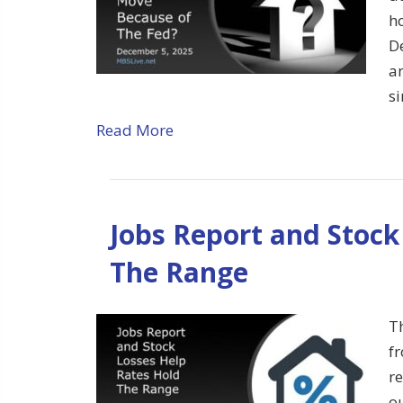
h
D
an
s
Read More
Jobs Report and Stock
The Range
T
f
re
ou