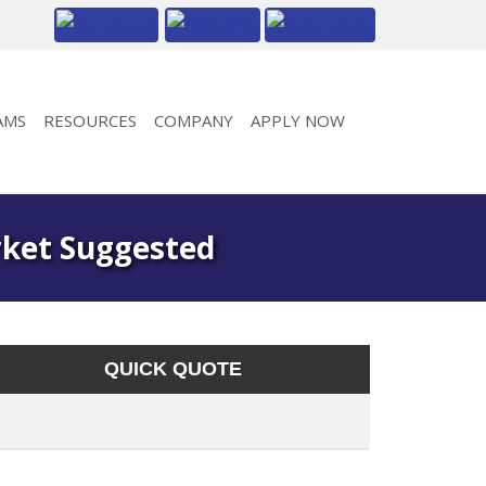
AMS
RESOURCES
COMPANY
APPLY NOW
rket Suggested
QUICK QUOTE