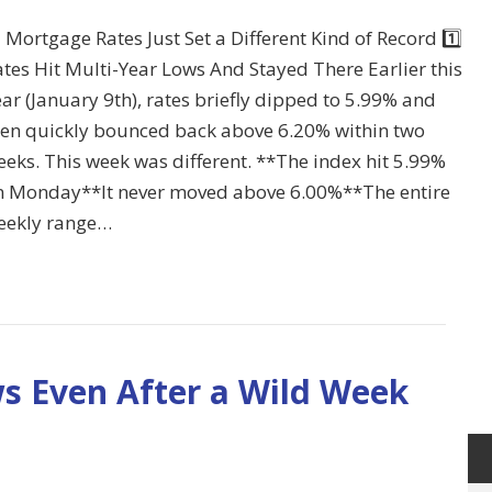
 Mortgage Rates Just Set a Different Kind of Record 1️⃣
tes Hit Multi-Year Lows And Stayed There Earlier this
ar (January 9th), rates briefly dipped to 5.99% and
hen quickly bounced back above 6.20% within two
eks. This week was different. **The index hit 5.99%
n Monday**It never moved above 6.00%**The entire
eekly range…
ws Even After a Wild Week