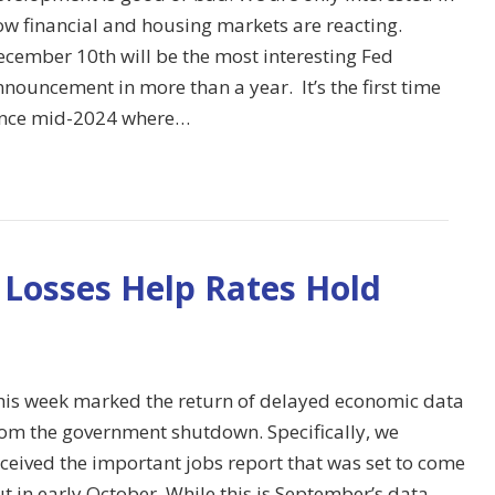
ow financial and housing markets are reacting.
ecember 10th will be the most interesting Fed
nouncement in more than a year. It’s the first time
ince mid-2024 where…
 Losses Help Rates Hold
his week marked the return of delayed economic data
rom the government shutdown. Specifically, we
ceived the important jobs report that was set to come
t in early October. While this is September’s data,