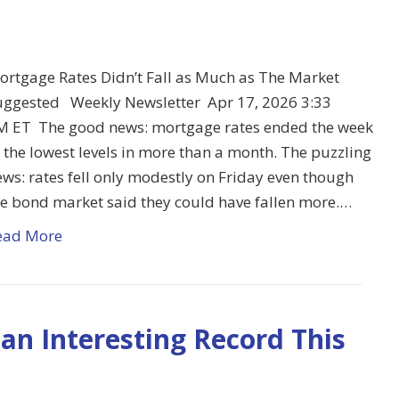
ortgage Rates Didn’t Fall as Much as The Market
uggested Weekly Newsletter Apr 17, 2026 3:33
M ET The good news: mortgage rates ended the week
 the lowest levels in more than a month. The puzzling
ws: rates fell only modestly on Friday even though
he bond market said they could have fallen more.…
ead More
an Interesting Record This