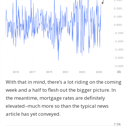
With that in mind, there’s a lot riding on the coming
week and a half to flesh out the bigger picture. In
the meantime, mortgage rates are definitely
elevated–much more so than the typical news
article has yet conveyed.