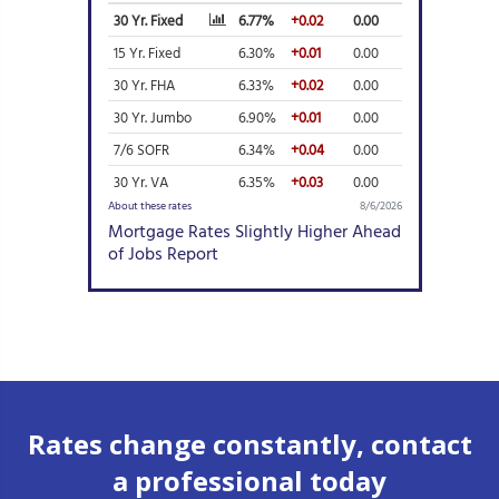
Rates change constantly, contact
a professional today