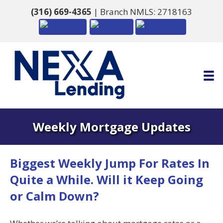
(316) 669-4365
| Branch NMLS: 2718163
Weekly Mortgage Updates
Biggest Weekly Jump For Rates In
Quite a While. Will it Keep Going
or Calm Down?