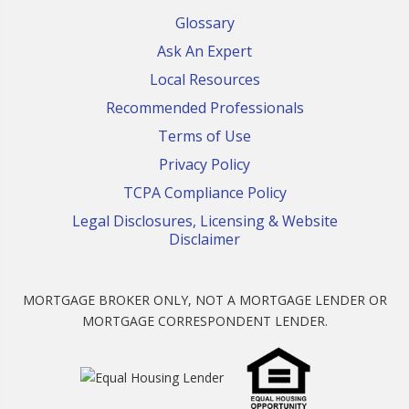
Glossary
Ask An Expert
Local Resources
Recommended Professionals
Terms of Use
Privacy Policy
TCPA Compliance Policy
Legal Disclosures, Licensing & Website
Disclaimer
MORTGAGE BROKER ONLY, NOT A MORTGAGE LENDER OR
MORTGAGE CORRESPONDENT LENDER.