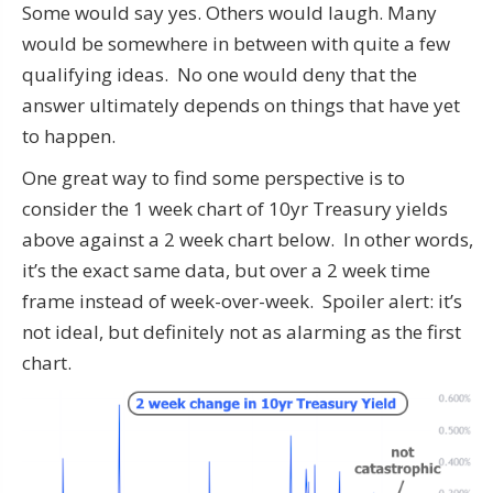
Some would say yes. Others would laugh. Many
would be somewhere in between with quite a few
qualifying ideas. No one would deny that the
answer ultimately depends on things that have yet
to happen.
One great way to find some perspective is to
consider the 1 week chart of 10yr Treasury yields
above against a 2 week chart below. In other words,
it’s the exact same data, but over a 2 week time
frame instead of week-over-week. Spoiler alert: it’s
not ideal, but definitely not as alarming as the first
chart.