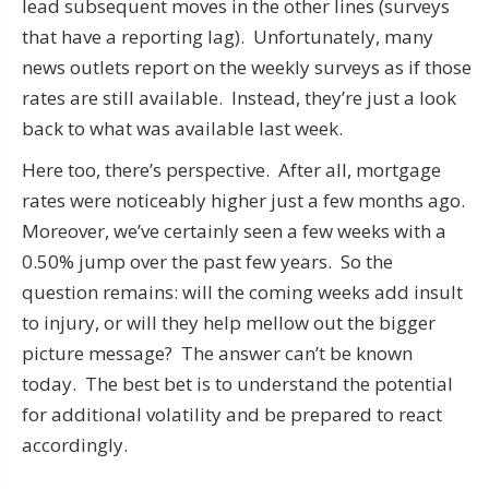
lead subsequent moves in the other lines (surveys
that have a reporting lag). Unfortunately, many
news outlets report on the weekly surveys as if those
rates are still available. Instead, they’re just a look
back to what was available last week.
Here too, there’s perspective. After all, mortgage
rates were noticeably higher just a few months ago.
Moreover, we’ve certainly seen a few weeks with a
0.50% jump over the past few years. So the
question remains: will the coming weeks add insult
to injury, or will they help mellow out the bigger
picture message? The answer can’t be known
today. The best bet is to understand the potential
for additional volatility and be prepared to react
accordingly.