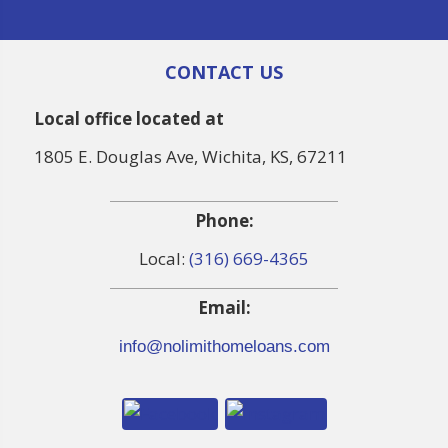
CONTACT US
Local office located at
1805 E. Douglas Ave, Wichita, KS, 67211
Phone:
Local:
(316) 669-4365
Email:
info@nolimithomeloans.com