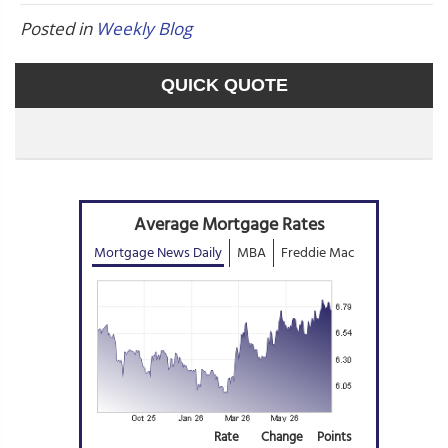
Posted in
Weekly Blog
QUICK QUOTE