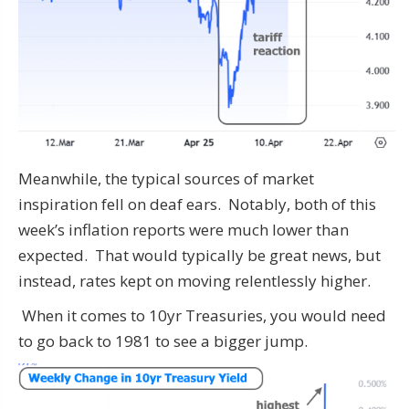
Meanwhile, the typical sources of market
inspiration fell on deaf ears. Notably, both of this
week’s inflation reports were much lower than
expected. That would typically be great news, but
instead, rates kept on moving relentlessly higher.
When it comes to 10yr Treasuries, you would need
to go back to 1981 to see a bigger jump.