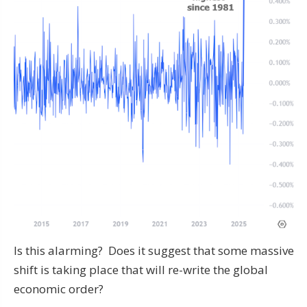
Is this alarming? Does it suggest that some massive
shift is taking place that will re-write the global
economic order?