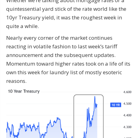
Whether we’re talking about mortgage rates or a
quintessential yard stick of the rate world like the
10yr Treasury yield, it was the roughest week in
quite a while.
Nearly every corner of the market continues
reacting in volatile fashion to last week’s tariff
announcement and the subsequent updates.
Momentum toward higher rates took on a life of its
own this week for laundry list of mostly esoteric
reasons.