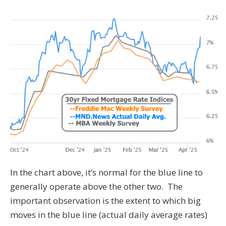
In the chart above, it’s normal for the blue line to
generally operate above the other two. The
important observation is the extent to which big
moves in the blue line (actual daily average rates)