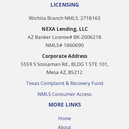
LICENSING
Wichita Branch NMLS: 2718163
NEXA Lending, LLC
AZ Banker License# BK-2006218
NMLS# 1660690
Corporate Address
5559 S Sossaman Rd., BLDG 1 STE 101,
Mesa AZ, 85212
Texas Complaint & Recovery Fund
NMLS Consumer Access
MORE LINKS
Home
About