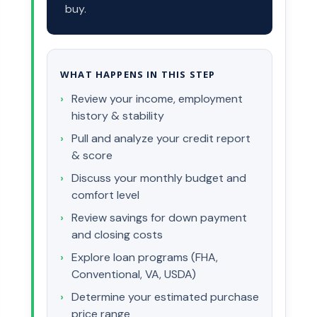
buy.
WHAT HAPPENS IN THIS STEP
Review your income, employment
history & stability
Pull and analyze your credit report
& score
Discuss your monthly budget and
comfort level
Review savings for down payment
and closing costs
Explore loan programs (FHA,
Conventional, VA, USDA)
Determine your estimated purchase
price range