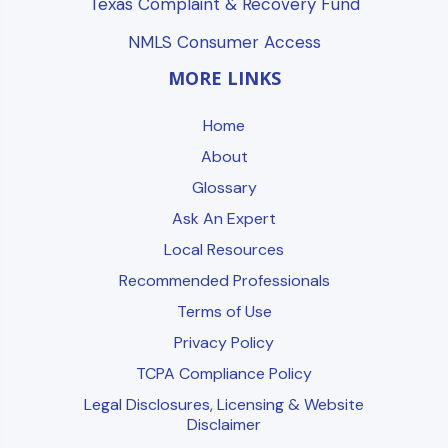
Texas Complaint & Recovery Fund
NMLS Consumer Access
MORE LINKS
Home
About
Glossary
Ask An Expert
Local Resources
Recommended Professionals
Terms of Use
Privacy Policy
TCPA Compliance Policy
Legal Disclosures, Licensing & Website
Disclaimer