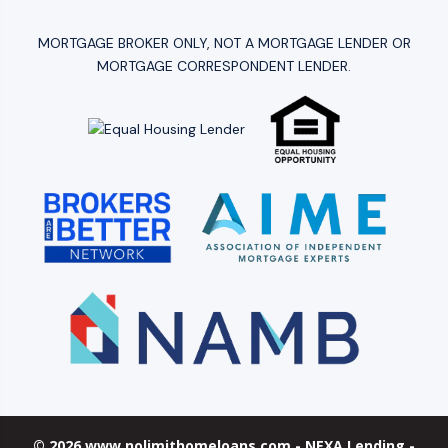
MORTGAGE BROKER ONLY, NOT A MORTGAGE LENDER OR
MORTGAGE CORRESPONDENT LENDER.
© 2026 www.nolimithomeloans.com - NEXA Lending -