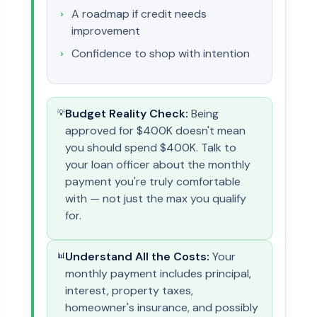
A roadmap if credit needs
improvement
Confidence to shop with intention
Budget Reality Check:
Being
💡
approved for $400K doesn't mean
you should spend $400K. Talk to
your loan officer about the monthly
payment you're truly comfortable
with — not just the max you qualify
for.
Understand All the Costs:
Your
📊
monthly payment includes principal,
interest, property taxes,
homeowner's insurance, and possibly