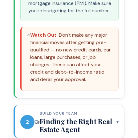
mortgage insurance (PMI). Make sure
you're budgeting for the full number.
Watch Out:
Don't make any major
⚠️
financial moves after getting pre-
qualified — no new credit cards, car
loans, large purchases, or job
changes. These can affect your
credit and debt-to-income ratio
and derail your approval.
BUILD YOUR TEAM
Finding the Right Real
2
🤝
▾
Estate Agent