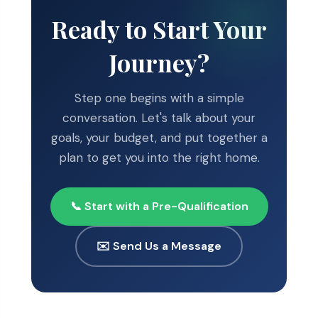
Ready to Start Your
Journey?
Step one begins with a simple
conversation. Let's talk about your
goals, your budget, and put together a
plan to get you into the right home.
📞 Start with a Pre-Qualification
✉️ Send Us a Message