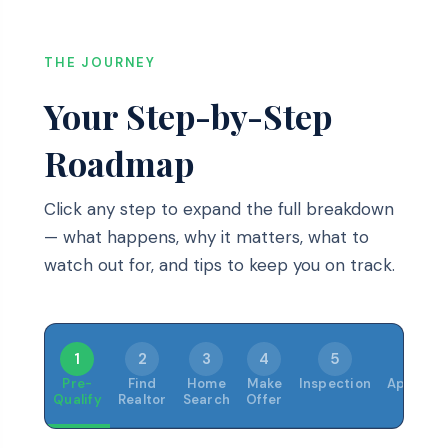
THE JOURNEY
Your Step-by-Step
Roadmap
Click any step to expand the full breakdown
— what happens, why it matters, what to
watch out for, and tips to keep you on track.
1
2
3
4
5
6
Pre-
Find
Home
Make
Inspection
Appraisa
Qualify
Realtor
Search
Offer