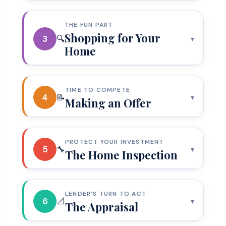
THE FUN PART
Shopping for Your
3
🔍
▾
Home
TIME TO COMPETE
4
📝
▾
Making an Offer
PROTECT YOUR INVESTMENT
5
🔧
▾
The Home Inspection
LENDER'S TURN TO ACT
6
📐
▾
The Appraisal