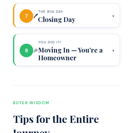
THE BIG DAY
7
🖊️
▾
Closing Day
YOU DID IT!
Moving In — You're a
8
🎉
▾
Homeowner
BUYER WISDOM
Tips for the Entire
Journey