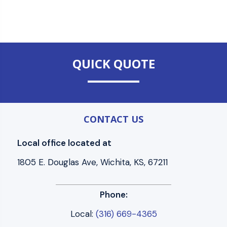
QUICK QUOTE
CONTACT US
Local office located at
1805 E. Douglas Ave, Wichita, KS, 67211
Phone:
Local:
(316) 669-4365