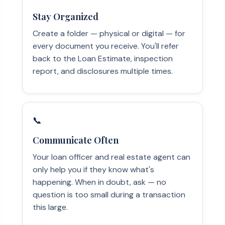
Stay Organized
Create a folder — physical or digital — for
every document you receive. You'll refer
back to the Loan Estimate, inspection
report, and disclosures multiple times.
📞
Communicate Often
Your loan officer and real estate agent can
only help you if they know what's
happening. When in doubt, ask — no
question is too small during a transaction
this large.