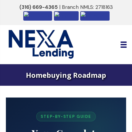
(316) 669-4365
| Branch NMLS: 2718163
Homebuying Roadmap
STEP-BY-STEP GUIDE