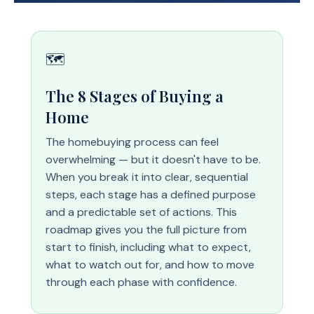
🗺️
The 8 Stages of Buying a
Home
The homebuying process can feel
overwhelming — but it doesn't have to be.
When you break it into clear, sequential
steps, each stage has a defined purpose
and a predictable set of actions. This
roadmap gives you the full picture from
start to finish, including what to expect,
what to watch out for, and how to move
through each phase with confidence.