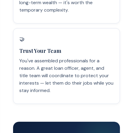
long-term wealth — it's worth the
temporary complexity.
🤝
Trust Your Team
You've assembled professionals for a
reason. A great loan officer, agent, and
title team will coordinate to protect your
interests — let them do their jobs while you
stay informed.