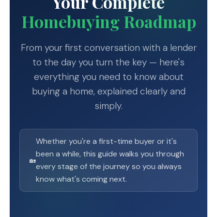
Your Complete
Homebuying Roadmap
From your first conversation with a lender
to the day you turn the key — here's
everything you need to know about
buying a home, explained clearly and
simply.
Whether you're a first-time buyer or it's
been a while, this guide walks you through
🏡
every stage of the journey so you always
know what's coming next.