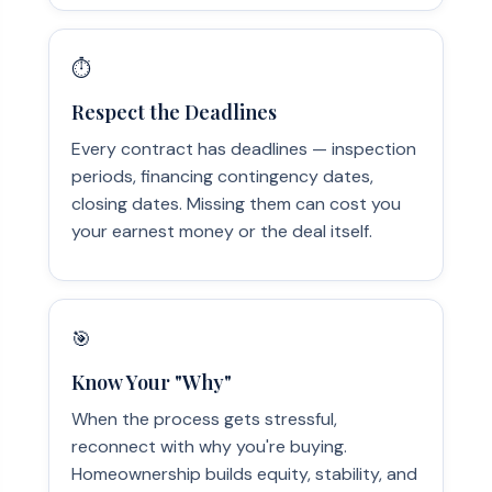
⏱️
Respect the Deadlines
Every contract has deadlines — inspection
periods, financing contingency dates,
closing dates. Missing them can cost you
your earnest money or the deal itself.
🎯
Know Your "Why"
When the process gets stressful,
reconnect with why you're buying.
Homeownership builds equity, stability, and