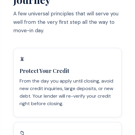
A few universal principles that will serve you
well from the very first step all the way to
move-in day.
📵
Protect Your Credit
From the day you apply until closing, avoid
new credit inquiries, large deposits, or new
debt. Your lender will re-verify your credit
right before closing.
📁