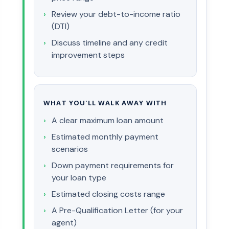
Review your debt-to-income ratio
(DTI)
Discuss timeline and any credit
improvement steps
WHAT YOU'LL WALK AWAY WITH
A clear maximum loan amount
Estimated monthly payment
scenarios
Down payment requirements for
your loan type
Estimated closing costs range
A Pre-Qualification Letter (for your
agent)