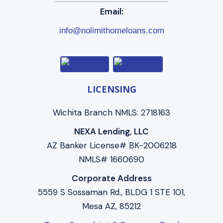
Email:
info@nolimithomeloans.com
LICENSING
Wichita Branch NMLS: 2718163
NEXA Lending, LLC
AZ Banker License# BK-2006218
NMLS# 1660690
Corporate Address
5559 S Sossaman Rd., BLDG 1 STE 101,
Mesa AZ, 85212