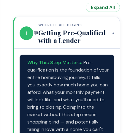
Expand All
WHERE IT ALL BEGINS
Getting Pre-Qualified
1
💬
▾
with a Lender
Why This Step Matters:
Pre-
⭐
qualification is the foundation of your
entire homebuying journey. It tells
you exactly how much home you can
afford, what your monthly payment
will look like, and what you'll need to
bring to closing. Going into the
market without this step means
shopping blind — and potentially
falling in love with a home you can't