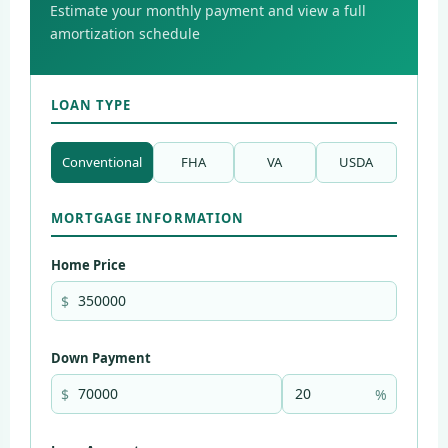
Estimate your monthly payment and view a full
amortization schedule
LOAN TYPE
Conventional
FHA
VA
USDA
MORTGAGE INFORMATION
Home Price
$
Down Payment
$
%