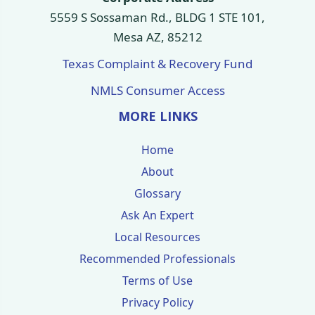
5559 S Sossaman Rd., BLDG 1 STE 101,
Mesa AZ, 85212
Texas Complaint & Recovery Fund
NMLS Consumer Access
MORE LINKS
Home
About
Glossary
Ask An Expert
Local Resources
Recommended Professionals
Terms of Use
Privacy Policy