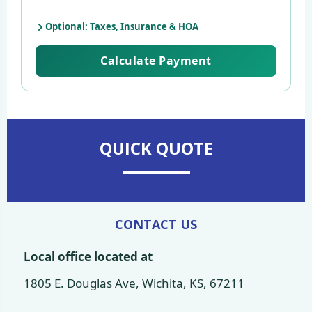
Optional: Taxes, Insurance & HOA
Calculate Payment
QUICK QUOTE
CONTACT US
Local office located at
1805 E. Douglas Ave, Wichita, KS, 67211