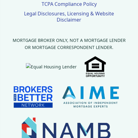
TCPA Compliance Policy
Legal Disclosures, Licensing & Website
Disclaimer
MORTGAGE BROKER ONLY, NOT A MORTGAGE LENDER
OR MORTGAGE CORRESPONDENT LENDER.