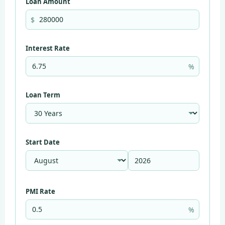
Loan Amount
$
Interest Rate
%
Loan Term
Start Date
PMI Rate
%