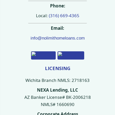
Phone:
Local:
(316) 669-4365
Email:
info@nolimithomeloans.com
LICENSING
Wichita Branch NMLS: 2718163
NEXA Lending, LLC
AZ Banker License# BK-2006218
NMLS# 1660690
Corporate Address