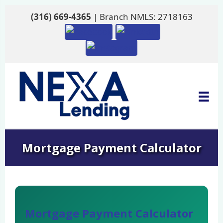
(316) 669-4365
| Branch NMLS: 2718163
Mortgage Payment Calculator
Mortgage Payment Calculator