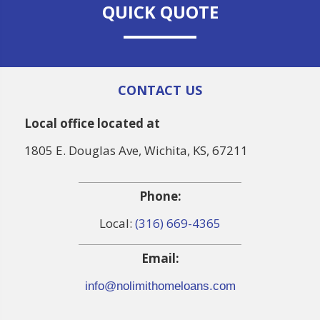
QUICK QUOTE
CONTACT US
Local office located at
1805 E. Douglas Ave, Wichita, KS, 67211
Phone:
Local:
(316) 669-4365
Email:
info@nolimithomeloans.com