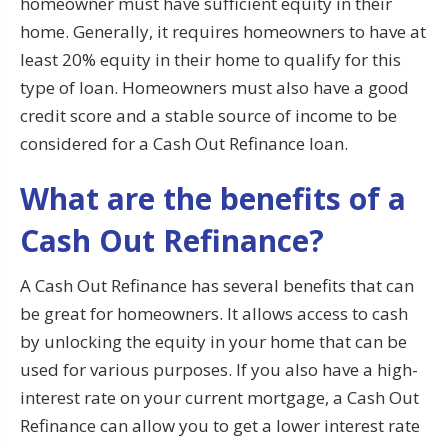
homeowner must have sufficient equity in their
home. Generally, it requires homeowners to have at
least 20% equity in their home to qualify for this
type of loan. Homeowners must also have a good
credit score and a stable source of income to be
considered for a Cash Out Refinance loan.
What are the benefits of a
Cash Out Refinance?
A Cash Out Refinance has several benefits that can
be great for homeowners. It allows access to cash
by unlocking the equity in your home that can be
used for various purposes. If you also have a high-
interest rate on your current mortgage, a Cash Out
Refinance can allow you to get a lower interest rate