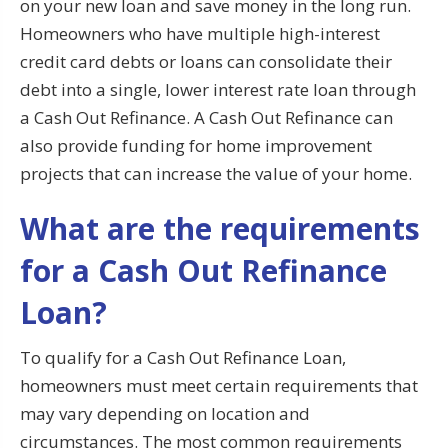
on your new loan and save money in the long run.
Homeowners who have multiple high-interest
credit card debts or loans can consolidate their
debt into a single, lower interest rate loan through
a Cash Out Refinance. A Cash Out Refinance can
also provide funding for home improvement
projects that can increase the value of your home.
What are the requirements
for a Cash Out Refinance
Loan?
To qualify for a Cash Out Refinance Loan,
homeowners must meet certain requirements that
may vary depending on location and
circumstances. The most common requirements