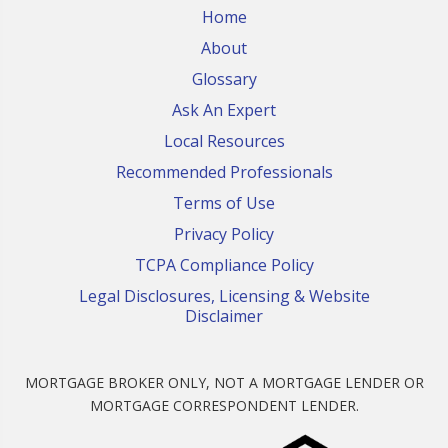
Home
About
Glossary
Ask An Expert
Local Resources
Recommended Professionals
Terms of Use
Privacy Policy
TCPA Compliance Policy
Legal Disclosures, Licensing & Website
Disclaimer
MORTGAGE BROKER ONLY, NOT A MORTGAGE LENDER OR
MORTGAGE CORRESPONDENT LENDER.