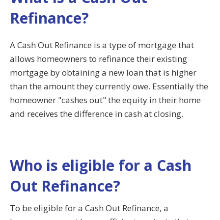
Refinance?
A Cash Out Refinance is a type of mortgage that
allows homeowners to refinance their existing
mortgage by obtaining a new loan that is higher
than the amount they currently owe. Essentially the
homeowner "cashes out" the equity in their home
and receives the difference in cash at closing.
Who is eligible for a Cash
Out Refinance?
To be eligible for a Cash Out Refinance, a