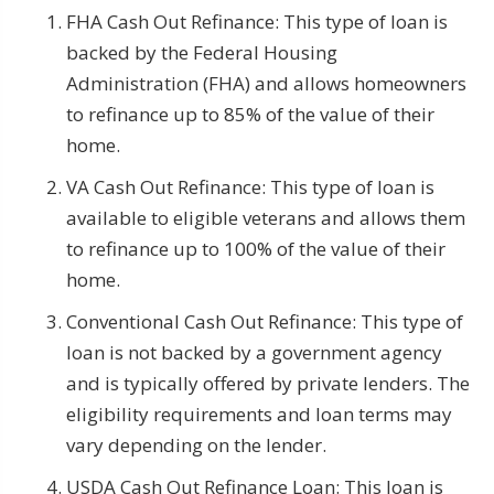
FHA Cash Out Refinance: This type of loan is
backed by the Federal Housing
Administration (FHA) and allows homeowners
to refinance up to 85% of the value of their
home.
VA Cash Out Refinance: This type of loan is
available to eligible veterans and allows them
to refinance up to 100% of the value of their
home.
Conventional Cash Out Refinance: This type of
loan is not backed by a government agency
and is typically offered by private lenders. The
eligibility requirements and loan terms may
vary depending on the lender.
USDA Cash Out Refinance Loan: This loan is