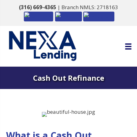
(316) 669-4365
| Branch NMLS: 2718163
Cash Out Refinance
What is a Cash Out