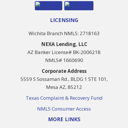
LICENSING
Wichita Branch NMLS: 2718163
NEXA Lending, LLC
AZ Banker License# BK-2006218
NMLS# 1660690
Corporate Address
5559 S Sossaman Rd., BLDG 1 STE 101,
Mesa AZ, 85212
Texas Complaint & Recovery Fund
NMLS Consumer Access
MORE LINKS