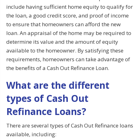
include having sufficient home equity to qualify for
the loan, a good credit score, and proof of income
to ensure that homeowners can afford the new
loan. An appraisal of the home may be required to
determine its value and the amount of equity
available to the homeowner. By satisfying these
requirements, homeowners can take advantage of
the benefits of a Cash Out Refinance Loan.
What are the different
types of Cash Out
Refinance Loans?
There are several types of Cash Out Refinance loans
available, including: