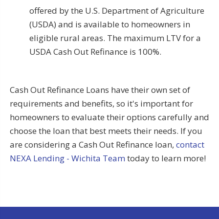
offered by the U.S. Department of Agriculture
(USDA) and is available to homeowners in
eligible rural areas. The maximum LTV for a
USDA Cash Out Refinance is 100%.
Cash Out Refinance Loans have their own set of
requirements and benefits, so it's important for
homeowners to evaluate their options carefully and
choose the loan that best meets their needs. If you
are considering a Cash Out Refinance loan,
contact
NEXA Lending - Wichita Team
today to learn more!