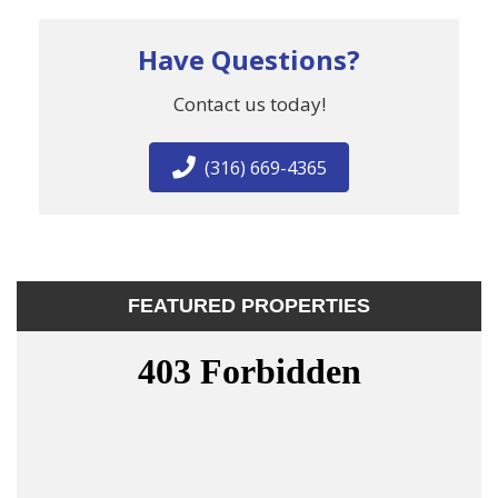
Have Questions?
Contact us today!
(316) 669-4365
FEATURED PROPERTIES