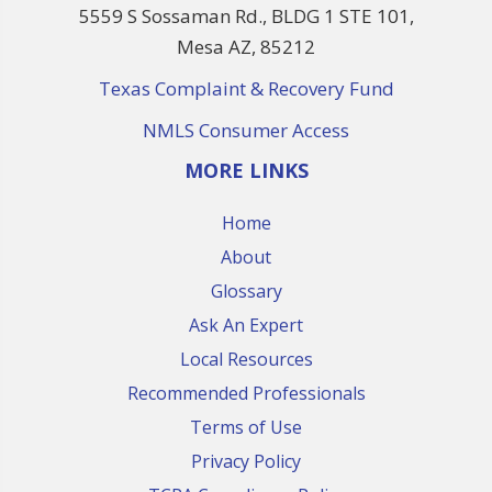
5559 S Sossaman Rd., BLDG 1 STE 101,
Mesa AZ, 85212
Texas Complaint & Recovery Fund
NMLS Consumer Access
MORE LINKS
Home
About
Glossary
Ask An Expert
Local Resources
Recommended Professionals
Terms of Use
Privacy Policy