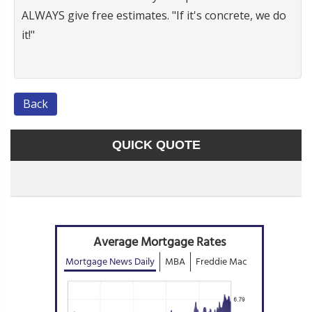
ALWAYS give free estimates. "If it's concrete, we do
it!"
Back
QUICK QUOTE