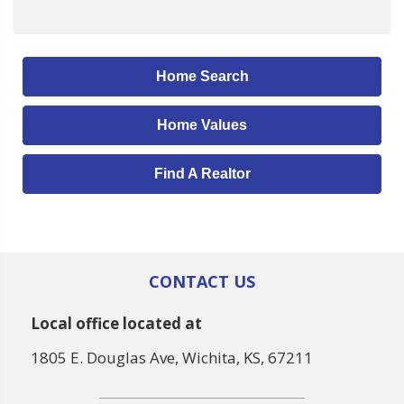
Home Search
Home Values
Find A Realtor
CONTACT US
Local office located at
1805 E. Douglas Ave, Wichita, KS, 67211