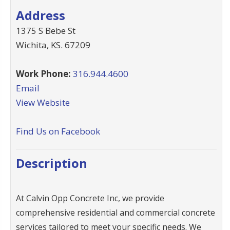
Address
1375 S Bebe St
Wichita
,
KS
.
67209
Work Phone:
316.944.4600
Email
View Website
Find Us on Facebook
Description
At Calvin Opp Concrete Inc, we provide
comprehensive residential and commercial concrete
services tailored to meet your specific needs. We