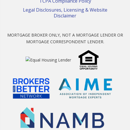
TCPA Compliance Policy
Legal Disclosures, Licensing & Website
Disclaimer
MORTGAGE BROKER ONLY, NOT A MORTGAGE LENDER OR
MORTGAGE CORRESPONDENT LENDER.