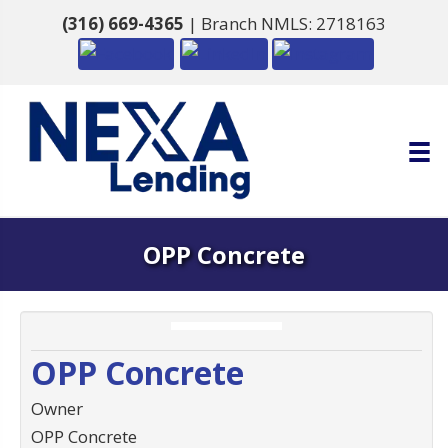
(316) 669-4365
| Branch NMLS: 2718163
OPP Concrete
OPP Concrete
Owner
OPP Concrete