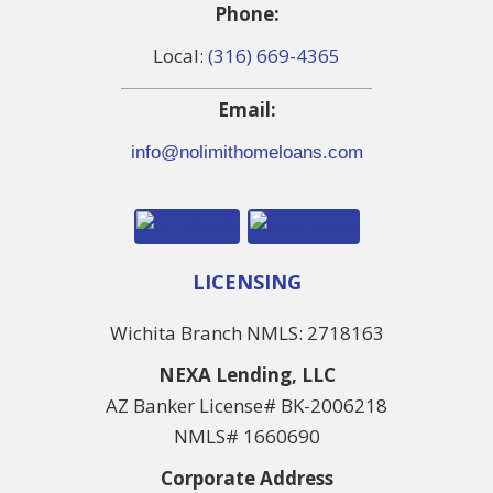
Phone:
Local:
(316) 669-4365
Email:
info@nolimithomeloans.com
LICENSING
Wichita Branch NMLS: 2718163
NEXA Lending, LLC
AZ Banker License# BK-2006218
NMLS# 1660690
Corporate Address