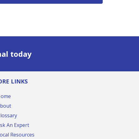
nal today
RE LINKS
Home
bout
lossary
sk An Expert
ocal Resources