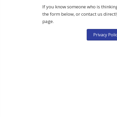
If you know someone who is thinking 
the form below, or contact us directl
page.
Privacy Poli