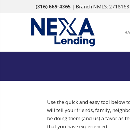
(316) 669-4365
| Branch NMLS: 2718163
RA
Use the quick and easy tool below t
will tell your friends, family, neigh
be doing them (and us) a favor as the
that you have experienced.