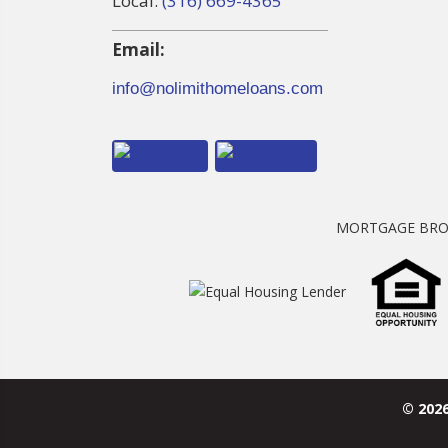
Local:
(316) 669-4365
Email:
info@nolimithomeloans.com
MORTGAGE BRO
© 202