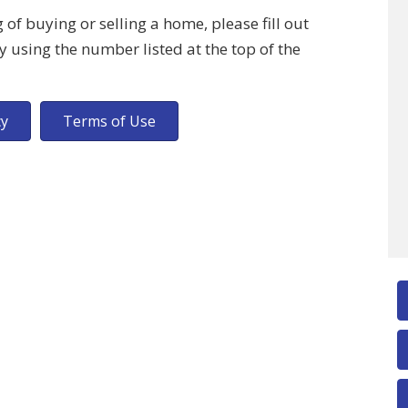
of buying or selling a home, please fill out
y using the number listed at the top of the
cy
Terms of Use