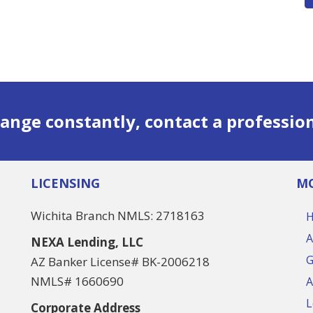
ange constantly, contact a professio
LICENSING
MO
Wichita Branch NMLS: 2718163
A
NEXA Lending, LLC
G
AZ Banker License# BK-2006218
NMLS# 1660690
A
L
Corporate Address