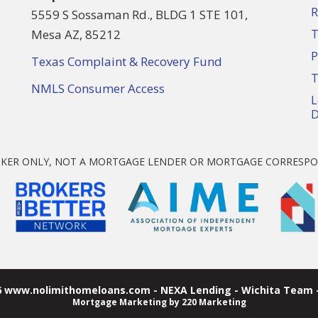
R
5559 S Sossaman Rd., BLDG 1 STE 101,
Mesa AZ, 85212
T
P
Texas Complaint & Recovery Fund
T
NMLS Consumer Access
L
D
KER ONLY, NOT A MORTGAGE LENDER OR MORTGAGE CORRESPO
6 www.nolimithomeloans.com - NEXA Lending - Wichita Team -
Mortgage Marketing
by 220 Marketing