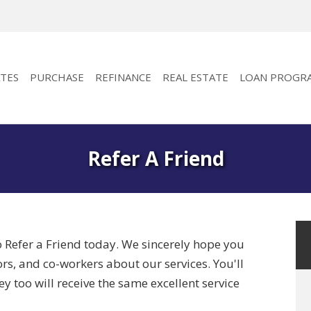
TES
PURCHASE
REFINANCE
REAL ESTATE
LOAN PROGR
Refer A Friend
o Refer a Friend today. We sincerely hope you
bors, and co-workers about our services. You'll
y too will receive the same excellent service