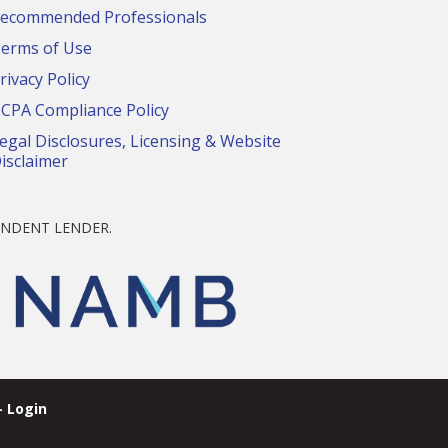
ecommended Professionals
erms of Use
rivacy Policy
CPA Compliance Policy
egal Disclosures, Licensing & Website
isclaimer
NDENT LENDER.
 Login