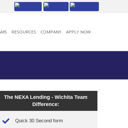
AMS
RESOURCES
COMPANY
APPLY NOW
The NEXA Lending - Wichita Team
Difference:
Quick 30 Second form