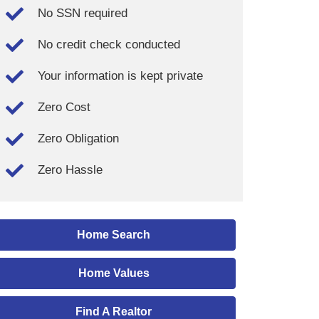
No SSN required
No credit check conducted
Your information is kept private
Zero Cost
Zero Obligation
Zero Hassle
Home Search
Home Values
Find A Realtor