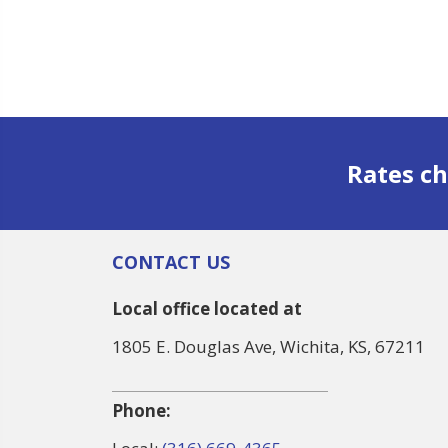
Rates ch
CONTACT US
Local office located at
1805 E. Douglas Ave, Wichita, KS, 67211
Phone: