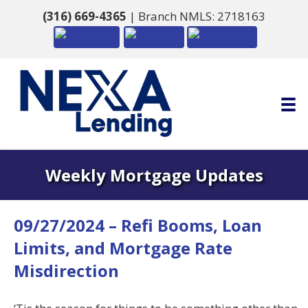
(316) 669-4365
| Branch NMLS: 2718163
Weekly Mortgage Updates
09/27/2024 – Refi Booms, Loan
Limits, and Mortgage Rate
Misdirection