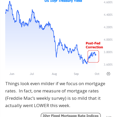
Things look even milder if we focus on mortgage
rates. In fact, one measure of mortgage rates
(Freddie Mac’s weekly survey) is so mild that it
actually went LOWER this week.