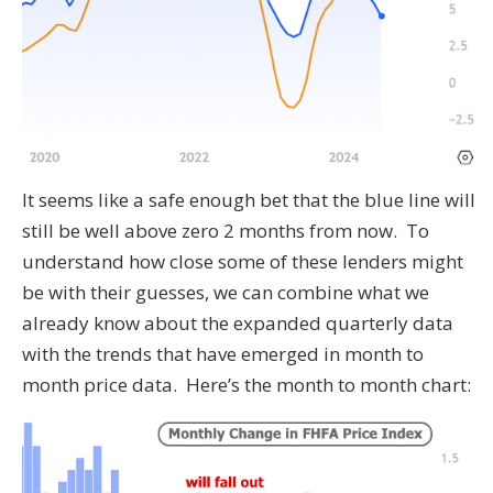
It seems like a safe enough bet that the blue line will
still be well above zero 2 months from now. To
understand how close some of these lenders might
be with their guesses, we can combine what we
already know about the expanded quarterly data
with the trends that have emerged in month to
month price data. Here’s the month to month chart: