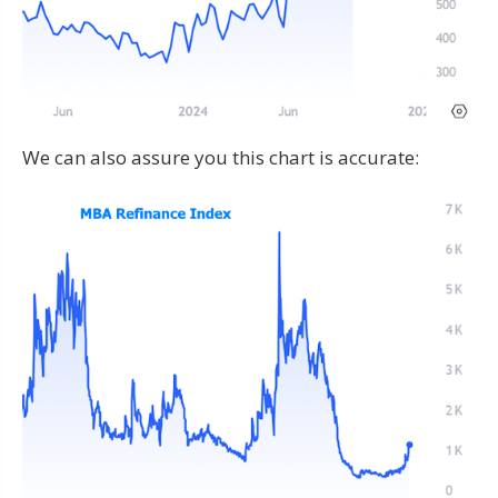
We can also assure you this chart is accurate: