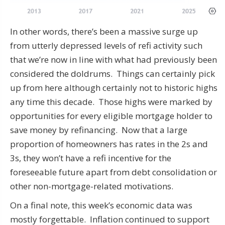
In other words, there’s been a massive surge up
from utterly depressed levels of refi activity such
that we’re now in line with what had previously been
considered the doldrums. Things can certainly pick
up from here although certainly not to historic highs
any time this decade. Those highs were marked by
opportunities for every eligible mortgage holder to
save money by refinancing. Now that a large
proportion of homeowners has rates in the 2s and
3s, they won’t have a refi incentive for the
foreseeable future apart from debt consolidation or
other non-mortgage-related motivations.
On a final note, this week’s economic data was
mostly forgettable. Inflation continued to support