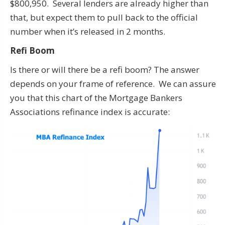
$800,950. Several lenders are already higher than
that, but expect them to pull back to the official
number when it’s released in 2 months.
Refi Boom
Is there or will there be a refi boom? The answer
depends on your frame of reference. We can assure
you that this chart of the Mortgage Bankers
Associations refinance index is accurate: