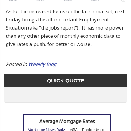
As for the increased focus on the labor market, next
Friday brings the all-important Employment
Situation (aka “the jobs report”). It has more power
than any other piece of monthly economic data to
give rates a push, for better or worse.
Posted in
Weekly Blog
QUICK QUOTE