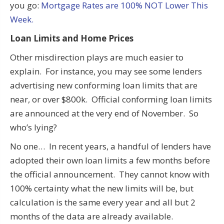
you go:
Mortgage Rates are 100% NOT Lower This
Week.
Loan Limits and Home Prices
Other misdirection plays are much easier to
explain. For instance, you may see some lenders
advertising new conforming loan limits that are
near, or over $800k. Official conforming loan limits
are announced at the very end of November. So
who’s lying?
No one… In recent years, a handful of lenders have
adopted their own loan limits a few months before
the official announcement. They cannot know with
100% certainty what the new limits will be, but
calculation is the same every year and all but 2
months of the data are already available.