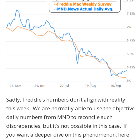
Sadly, Freddie’s numbers don’t align with reality
this week. We are normally able to use the objective
daily numbers from MND to reconcile such
discrepancies, but it’s not possible in this case. If
you want a deeper dive on this phenomenon, here