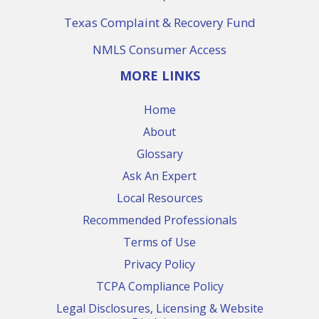
Texas Complaint & Recovery Fund
NMLS Consumer Access
MORE LINKS
Home
About
Glossary
Ask An Expert
Local Resources
Recommended Professionals
Terms of Use
Privacy Policy
TCPA Compliance Policy
Legal Disclosures, Licensing & Website