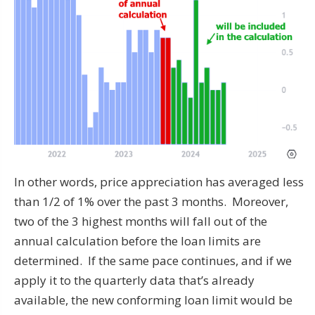
In other words, price appreciation has averaged less
than 1/2 of 1% over the past 3 months. Moreover,
two of the 3 highest months will fall out of the
annual calculation before the loan limits are
determined. If the same pace continues, and if we
apply it to the quarterly data that’s already
available, the new conforming loan limit would be