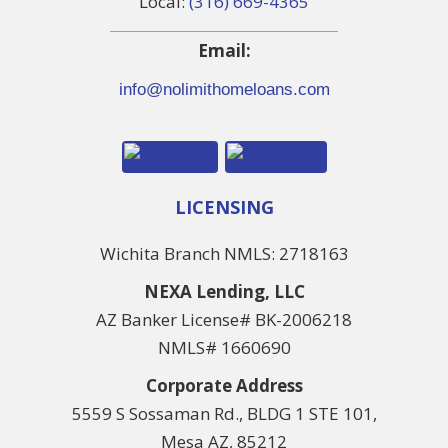
Local:
(316) 669-4365
Email:
info@nolimithomeloans.com
LICENSING
Wichita Branch NMLS: 2718163
NEXA Lending, LLC
AZ Banker License# BK-2006218
NMLS# 1660690
Corporate Address
5559 S Sossaman Rd., BLDG 1 STE 101,
Mesa AZ, 85212