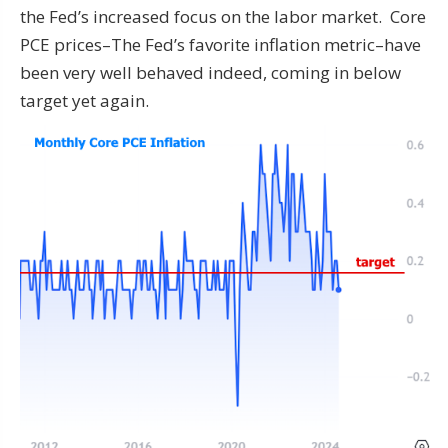
the Fed’s increased focus on the labor market. Core
PCE prices–The Fed’s favorite inflation metric–have
been very well behaved indeed, coming in below
target yet again.