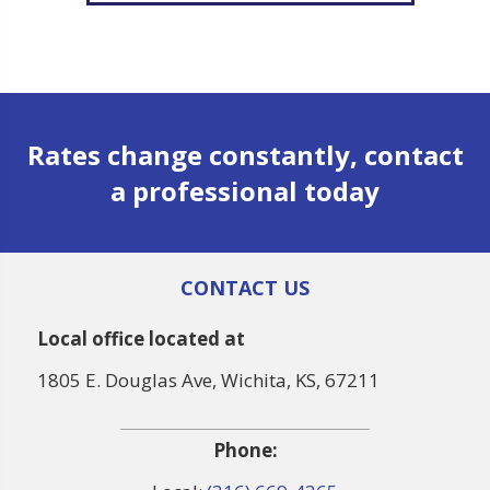
Rates change constantly, contact
a professional today
CONTACT US
Local office located at
1805 E. Douglas Ave, Wichita, KS, 67211
Phone: