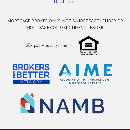
Disclaimer
MORTGAGE BROKER ONLY, NOT A MORTGAGE LENDER OR
MORTGAGE CORRESPONDENT LENDER.