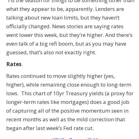
‘Tis the season for things to be something other than
what they appear to be, apparently. Lenders are
talking about new loan limits, but they haven’t
officially changed. News stories are saying rates
went lower this week, but they’re higher. And there’s
even talk of a big refi boom, but as you may have
guessed, that’s also not exactly right.
Rates
.
Rates continued to move slightly higher (yes,
higher), while remaining close enough to long-term
lows. This chart of 10yr Treasury yields (a proxy for
longer-term rates like mortgages) does a good job
of capturing all of the positive momentum seen in
recent months as well as the mild correction that
began after last week’s Fed rate cut.