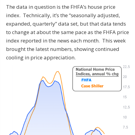
The data in question is the FHFA’s house price
index. Technically, it’s the “seasonally adjusted,
expanded, quarterly” data set, but that data tends
to change at about the same pace as the FHFA price
index reported in the news each month. This week
brought the latest numbers, showing continued
cooling in price appreciation.