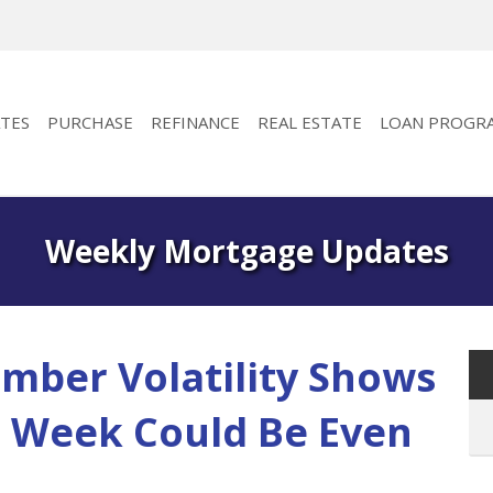
TES
PURCHASE
REFINANCE
REAL ESTATE
LOAN PROGR
Weekly Mortgage Updates
mber Volatility Shows
t Week Could Be Even