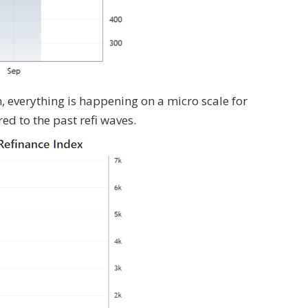
 everything is happening on a micro scale for
d to the past refi waves.