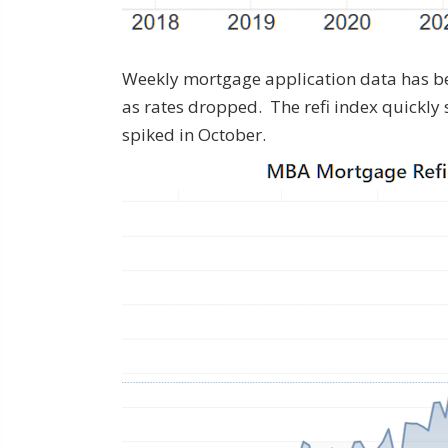
Weekly mortgage application data has be
as rates dropped. The refi index quickly 
spiked in October.