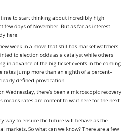
 time to start thinking about incredibly high
irst few days of November. But as far as interest
ady here.
 new week in a move that still has market watchers
nted to election odds as a catalyst while others
ng in advance of the big ticket events in the coming
 rates jump more than an eighth of a percent–
learly defined provocation.
s on Wednesday, there’s been a microscopic recovery
is means rates are content to wait here for the next
y way to ensure the future will behave as the
ial markets. So what can we know? There are a few