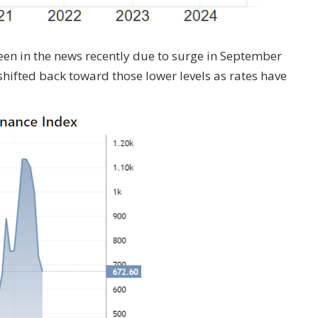
en in the news recently due to surge in September
shifted back toward those lower levels as rates have