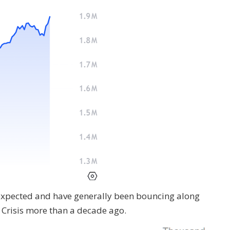
expected and have generally been bouncing along
l Crisis more than a decade ago.