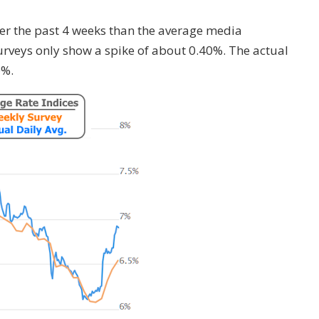
er the past 4 weeks than the average media
rveys only show a spike of about 0.40%. The actual
0%.