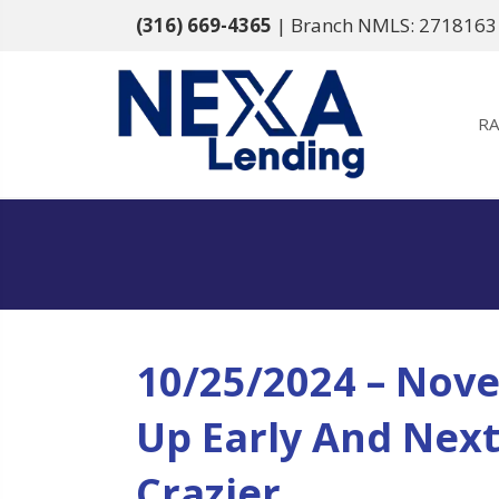
(316) 669-4365
| Branch NMLS: 2718163
RA
10/25/2024 – Nove
Up Early And Nex
Crazier