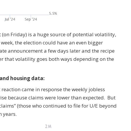
(on Friday) is a huge source of potential volatility,
g week, the election could have an even bigger
t rate announcement a few days later and the recipe
ber that volatility goes both ways depending on the
 and housing data:
 reaction came in response the weekly jobless
o rise because claims were lower than expected. But
claims” (those who continued to file for U/E beyond
n years.