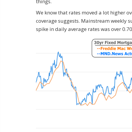
things.
We know that rates moved a lot higher ov
coverage suggests. Mainstream weekly su
spike in daily average rates was over 0.7