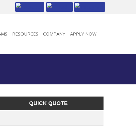
AMS
RESOURCES
COMPANY
APPLY NOW
QUICK QUOTE