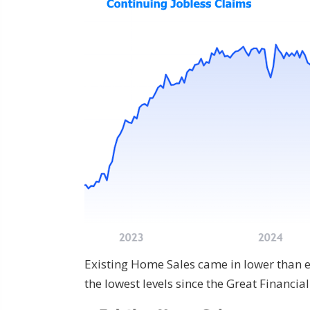
Existing Home Sales came in lower than 
the lowest levels since the Great Financia