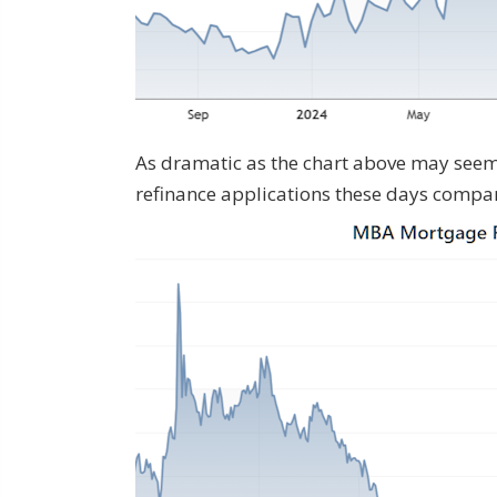
As dramatic as the chart above may seem,
refinance applications these days compare