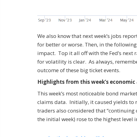
We also know that next week’s jobs report 
for better or worse. Then, in the followin
impact. Top it all off with the Fed’s nex
for volatility is clear. As always, remem
outcome of these big ticket events.
Highlights from this week’s economic
This week’s most noticeable bond market
claims data. Initially, it caused yields t
traders also considered that “continuing 
the initial week) rose to the highest level i