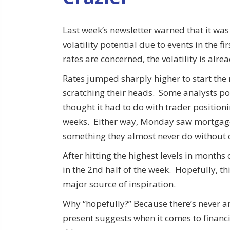
Last week’s newsletter warned that it was
volatility potential due to events in the f
rates are concerned, the volatility is alre
Rates jumped sharply higher to start the
scratching their heads. Some analysts poi
thought it had to do with trader positioni
weeks. Either way, Monday saw mortgage
something they almost never do without c
After hitting the highest levels in month
in the 2nd half of the week. Hopefully, th
major source of inspiration.
Why “hopefully?” Because there’s never an
present suggests when it comes to financ