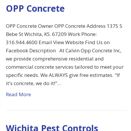
OPP Concrete
OPP Concrete Owner OPP Concrete Address 1375 S
Bebe St Wichita, KS. 67209 Work Phone:
316.944.4600 Email View Website Find Us on
Facebook Description At Calvin Opp Concrete Inc,
we provide comprehensive residential and
commercial concrete services tailored to meet your
specific needs. We ALWAYS give free estimates. "If
it's concrete, we do it!"…
Read More
Wichita Pest Controls