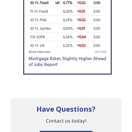
Have Questions?
Contact us today!