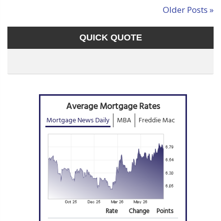
Older Posts »
QUICK QUOTE