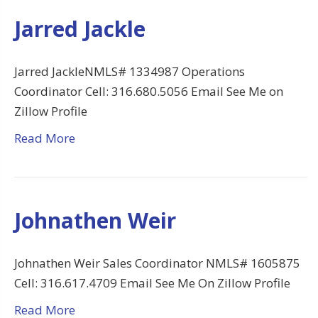
Jarred Jackle
Jarred JackleNMLS# 1334987 Operations
Coordinator Cell: 316.680.5056 Email See Me on
Zillow Profile
Read More
Johnathen Weir
Johnathen Weir Sales Coordinator NMLS# 1605875
Cell: 316.617.4709 Email See Me On Zillow Profile
Read More