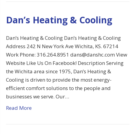
Dan’s Heating & Cooling
Dan’s Heating & Cooling Dan’s Heating & Cooling
Address 242 N New York Ave Wichita, KS. 67214
Work Phone: 316.264.8951 dans@danshc.com View
Website Like Us On Facebook! Description Serving
the Wichita area since 1975, Dan’s Heating &
Cooling is driven to provide the most energy-
efficient comfort solutions to the people and
businesses we serve. Our…
Read More