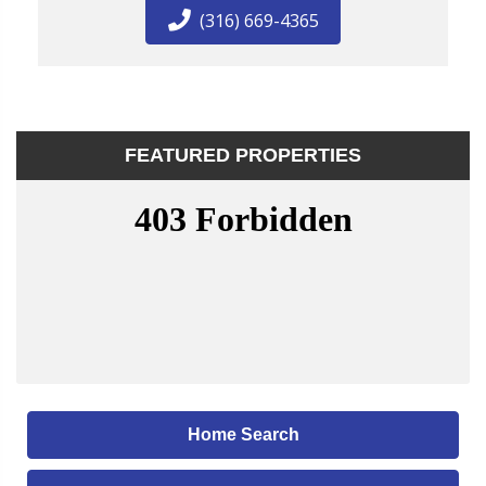
(316) 669-4365
FEATURED PROPERTIES
Home Search