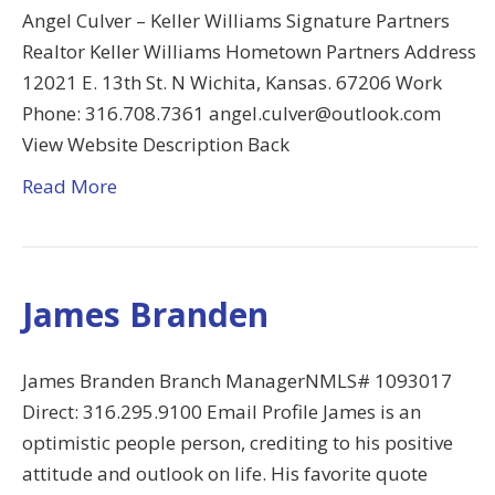
Angel Culver – Keller Williams Signature Partners
Realtor Keller Williams Hometown Partners Address
12021 E. 13th St. N Wichita, Kansas. 67206 Work
Phone: 316.708.7361 angel.culver@outlook.com
View Website Description Back
Read More
James Branden
James Branden Branch ManagerNMLS# 1093017
Direct: 316.295.9100 Email Profile James is an
optimistic people person, crediting to his positive
attitude and outlook on life. His favorite quote