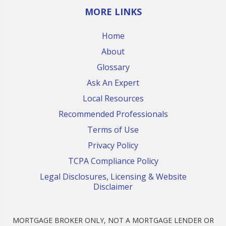
MORE LINKS
Home
About
Glossary
Ask An Expert
Local Resources
Recommended Professionals
Terms of Use
Privacy Policy
TCPA Compliance Policy
Legal Disclosures, Licensing & Website
Disclaimer
MORTGAGE BROKER ONLY, NOT A MORTGAGE LENDER OR