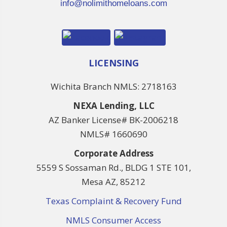
info@nolimithomeloans.com
LICENSING
Wichita Branch NMLS: 2718163
NEXA Lending, LLC
AZ Banker License# BK-2006218
NMLS# 1660690
Corporate Address
5559 S Sossaman Rd., BLDG 1 STE 101,
Mesa AZ, 85212
Texas Complaint & Recovery Fund
NMLS Consumer Access