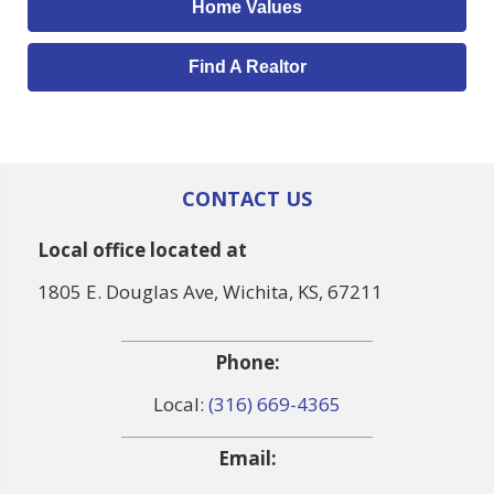
Home Values
Find A Realtor
CONTACT US
Local office located at
1805 E. Douglas Ave, Wichita, KS, 67211
Phone:
Local:
(316) 669-4365
Email: