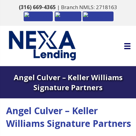
(316) 669-4365
| Branch NMLS: 2718163
Angel Culver – Keller Williams
Signature Partners
Angel Culver – Keller
Williams Signature Partners