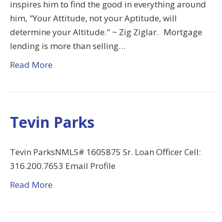
inspires him to find the good in everything around
him, "Your Attitude, not your Aptitude, will
determine your Altitude." ~ Zig Ziglar. Mortgage
lending is more than selling…
Read More
Tevin Parks
Tevin ParksNMLS# 1605875 Sr. Loan Officer Cell:
316.200.7653 Email Profile
Read More