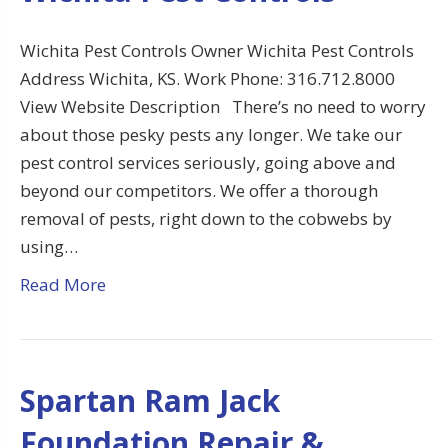
Wichita Pest Controls Owner Wichita Pest Controls
Address Wichita, KS. Work Phone: 316.712.8000
View Website Description There’s no need to worry
about those pesky pests any longer. We take our
pest control services seriously, going above and
beyond our competitors. We offer a thorough
removal of pests, right down to the cobwebs by
using…
Read More
Spartan Ram Jack
Foundation Repair &