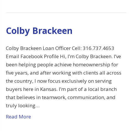
Colby Brackeen
Colby Brackeen Loan Officer Cell: 316.737.4653
Email Facebook Profile Hi, I’m Colby Brackeen. I’ve
been helping people achieve homeownership for
five years, and after working with clients all across
the country, I now focus exclusively on serving
buyers here in Kansas. I’m part of a local branch
that believes in teamwork, communication, and
truly looking…
Read More