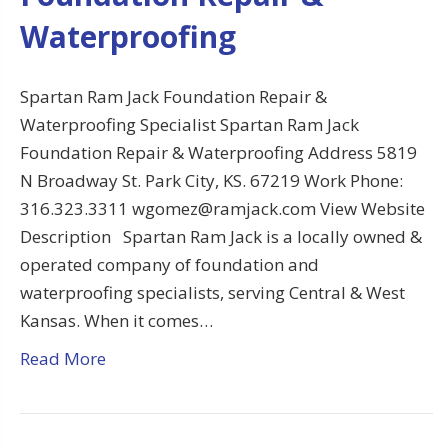
Waterproofing
Spartan Ram Jack Foundation Repair &
Waterproofing Specialist Spartan Ram Jack
Foundation Repair & Waterproofing Address 5819
N Broadway St. Park City, KS. 67219 Work Phone:
316.323.3311 wgomez@ramjack.com View Website
Description Spartan Ram Jack is a locally owned &
operated company of foundation and
waterproofing specialists, serving Central & West
Kansas. When it comes…
Read More