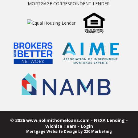
MORTGAGE CORRESPONDENT LENDER.
© 2026 www.nolimithomeloans.com - NEXA Lending -
Wichita Team - Login
Mortgage Website Design
by 220 Marketing